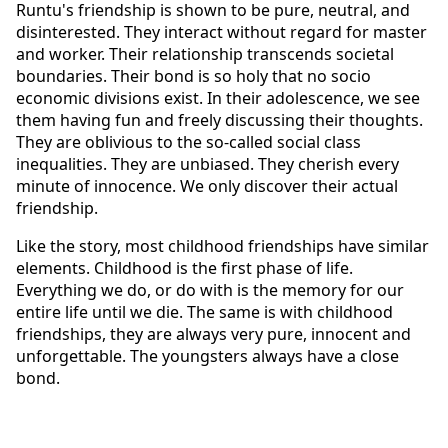
Runtu's friendship is shown to be pure, neutral, and 
disinterested. They interact without regard for master 
and worker. Their relationship transcends societal 
boundaries. Their bond is so holy that no socio 
economic divisions exist. In their adolescence, we see 
them having fun and freely discussing their thoughts.   
They are oblivious to the so-called social class 
inequalities. They are unbiased. They cherish every 
minute of innocence. We only discover their actual 
friendship. 
Like the story, most childhood friendships have similar 
elements. Childhood is the first phase of life. 
Everything we do, or do with is the memory for our 
entire life until we die. The same is with childhood 
friendships, they are always very pure, innocent and 
unforgettable. The youngsters always have a close 
bond.