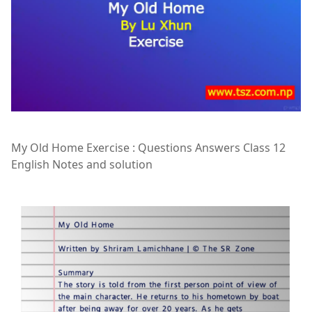
My Old Home Exercise : Questions Answers Class 12
English Notes and solution