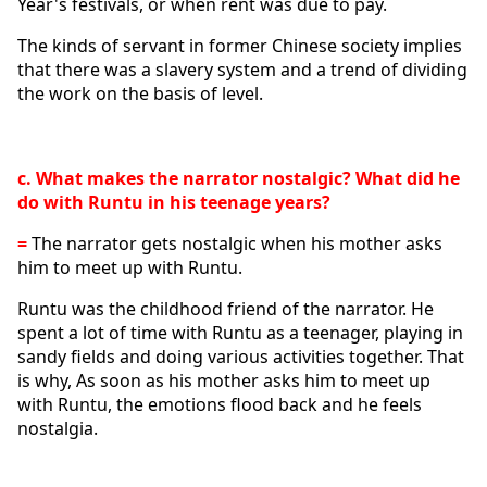
Year's festivals, or when rent was due to pay.
The kinds of servant in former Chinese society implies 
that there was a slavery system and a trend of dividing 
the work on the basis of level. 
c. What makes the narrator nostalgic? What did he 
do with Runtu in his teenage years?
=
 The narrator gets nostalgic when his mother asks 
him to meet up with Runtu.
Runtu was the childhood friend of the narrator. He 
spent a lot of time with Runtu as a teenager, playing in 
sandy fields and doing various activities together. That 
is why, As soon as his mother asks him to meet up 
with Runtu, the emotions flood back and he feels 
nostalgia.