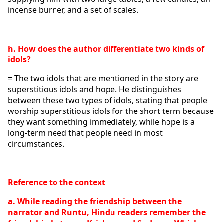
incense burner, and a set of scales.
h. How does the author differentiate two kinds of 
idols?
= The two idols that are mentioned in the story are 
superstitious idols and hope. He distinguishes 
between these two types of idols, stating that people 
worship superstitious idols for the short term because 
they want something immediately, while hope is a 
long-term need that people need in most 
circumstances. 
Reference to the context
a. While reading the friendship between the 
narrator and Runtu, Hindu readers remember the 