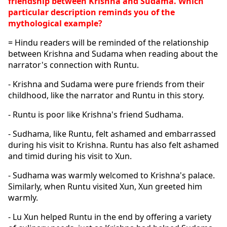
friendship between Krishna and Sudama. Which 
particular description reminds you of the 
mythological example?
= Hindu readers will be reminded of the relationship 
between Krishna and Sudama when reading about the 
narrator's connection with Runtu. 
- Krishna and Sudama were pure friends from their 
childhood, like the narrator and Runtu in this story. 
- Runtu is poor like Krishna's friend Sudhama. 
- Sudhama, like Runtu, felt ashamed and embarrassed 
during his visit to Krishna. Runtu has also felt ashamed 
and timid during his visit to Xun. 
- Sudhama was warmly welcomed to Krishna's palace. 
Similarly, when Runtu visited Xun, Xun greeted him 
warmly.
- Lu Xun helped Runtu in the end by offering a variety 