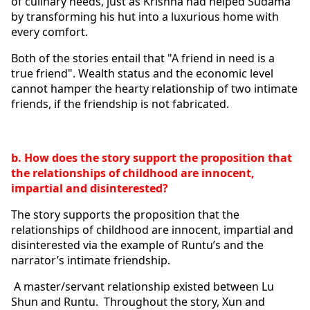
of culinary needs, just as Krishna had helped Sudama 
by transforming his hut into a luxurious home with 
every comfort. 
Both of the stories entail that "A friend in need is a 
true friend". Wealth status and the economic level 
cannot hamper the hearty relationship of two intimate 
friends, if the friendship is not fabricated. 
b. How does the story support the proposition that 
the relationships of childhood are innocent, 
impartial and disinterested?
The story supports the proposition that the 
relationships of childhood are innocent, impartial and 
disinterested via the example of Runtu’s and the 
narrator’s intimate friendship. 
 A master/servant relationship existed between Lu 
Shun and Runtu.  Throughout the story, Xun and 