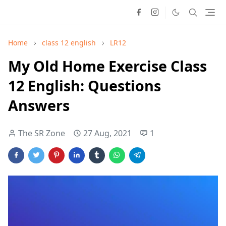
Home
class 12 english
LR12
My Old Home Exercise Class
12 English: Questions
Answers
The SR Zone
27 Aug, 2021
1