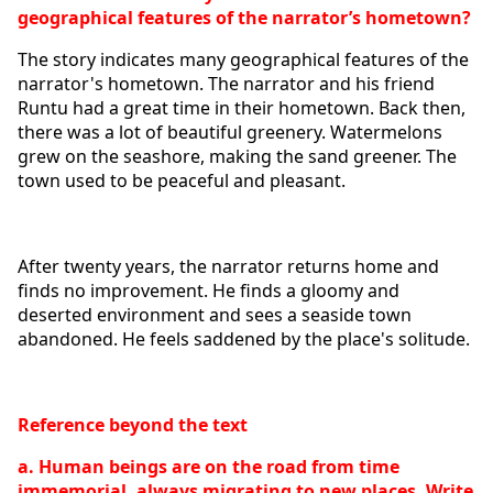
geographical features of the narrator’s hometown?
The story indicates many geographical features of the 
narrator's hometown. The narrator and his friend 
Runtu had a great time in their hometown. Back then, 
there was a lot of beautiful greenery. Watermelons 
grew on the seashore, making the sand greener. The 
town used to be peaceful and pleasant.
After twenty years, the narrator returns home and 
finds no improvement. He finds a gloomy and 
deserted environment and sees a seaside town 
abandoned. He feels saddened by the place's solitude. 
Reference beyond the text
a. Human beings are on the road from time 
immemorial, always migrating to new places. Write 