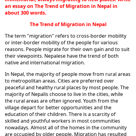
an essay on The Trend of Migration in Nepal in 
about 300 words.
The Trend of Migration in Nepal
The term "migration" refers to cross-border mobility 
or inter-border mobility of the people for various 
reasons. People migrate for their own gain and to suit 
their viewpoints. Nepalese have the trend of both 
native and international migration. 
In Nepal, the majority of people move from rural areas 
to metropolitan areas. Cities are preferred over 
peaceful and healthy rural places by most people. The 
majority of Nepalis choose to live in the cities, while 
the rural areas are often ignored. Youth from the 
village depart for better opportunities and the 
education of their children. There is a scarcity of 
skilled and youthful workers in most communities 
nowadays. Almost all of the homes in the community 
are occupied by older people. Migration has resulted 