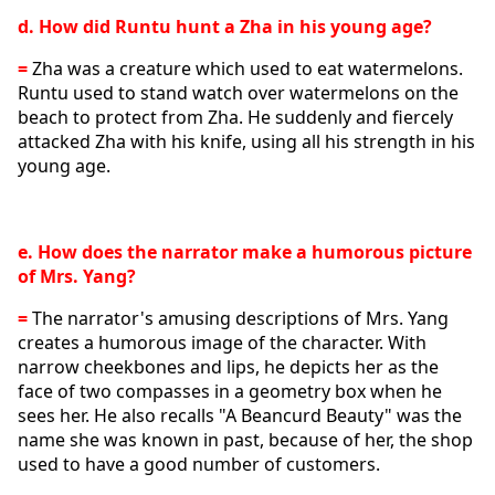
d. How did Runtu hunt a Zha in his young age?
= 
Zha was a creature which used to eat watermelons. 
Runtu used to stand watch over watermelons on the 
beach to protect from Zha. He suddenly and fiercely 
attacked Zha with his knife, using all his strength in his 
young age. 
e. How does the narrator make a humorous picture 
of Mrs. Yang?
= 
The narrator's amusing descriptions of Mrs. Yang 
creates a humorous image of the character. With 
narrow cheekbones and lips, he depicts her as the 
face of two compasses in a geometry box when he 
sees her. He also recalls "A Beancurd Beauty" was the 
name she was known in past, because of her, the shop 
used to have a good number of customers. 