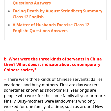
Questions Answers
Facing Death by August Strindberg Summary
Class 12 English
A Matter of Husbands Exercise Class 12
English: Questions Answers
b. What were the three kinds of servants in China 
then? What does it indicate about contemporary 
Chinese society?
= 
There were three kinds of Chinese servants: dailies, 
yearlongs and busy-mothers. First are day workers, 
sometimes known as short-timers. Yearlongs are 
people who work for the same family all year or more. 
Finally, Busy-mothers were landowners who only 
worked for one family at a time, such as around New 