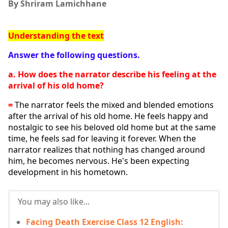
By Shriram Lamichhane
Understanding the text
Answer the following questions.
a. How does the narrator describe his feeling at the 
arrival of his old home?
= 
The narrator feels the mixed and blended emotions 
after the arrival of his old home. He feels happy and 
nostalgic to see his beloved old home but at the same 
time, he feels sad for leaving it forever. When the 
narrator realizes that nothing has changed around 
him, he becomes nervous. He's been expecting 
development in his hometown.
You may also like...
Facing Death Exercise Class 12 English: