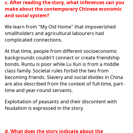
c. After reading the story, what inferences can you 
make about the contemporary Chinese economic 
and social system?
We learn from "My Old Home" that impoverished 
smallholders and agricultural labourers had 
complicated connections.
At that time, people from different socioeconomic 
backgrounds couldn't connect or create friendship 
bonds. Runtu is poor while Lu Xun is from a middle 
class family. Societal rules forbid the two from 
becoming friends. Slavery and social divides in China 
are also described from the context of full-time, part-
time and year-round servants.
Exploitation of peasants and their discontent with 
feudalism is expressed in the story.
d. What does the story indicate about the 