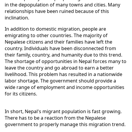
in the depopulation of many towns and cities. Many 
relationships have been ruined because of this 
inclination.
In addition to domestic migration, people are 
emigrating to other countries. The majority of 
Nepalese citizens and their families have left the 
country. Individuals have been disconnected from 
their family, country, and humanity due to this trend. 
The shortage of opportunities in Nepal forces many to 
leave the country and go abroad to earn a better 
livelihood. This problem has resulted in a nationwide 
labor shortage. The government should provide a 
wide range of employment and income opportunities 
for its citizens.
In short, Nepal's migrant population is fast growing. 
There has to be a reaction from the Nepalese 
government to properly manage this migration trend.