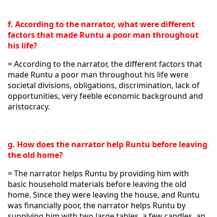
f. According to the narrator, what were different 
factors that made Runtu a poor man throughout 
his life?
= According to the narrator, the different factors that 
made Runtu a poor man throughout his life were 
societal divisions, obligations, discrimination, lack of 
opportunities, very feeble economic background and 
aristocracy.
g. How does the narrator help Runtu before leaving 
the old home?
= The narrator helps Runtu by providing him with 
basic household materials before leaving the old 
home. Since they were leaving the house, and Runtu 
was financially poor, the narrator helps Runtu by 
supplying him with two large tables, a few candles, an 