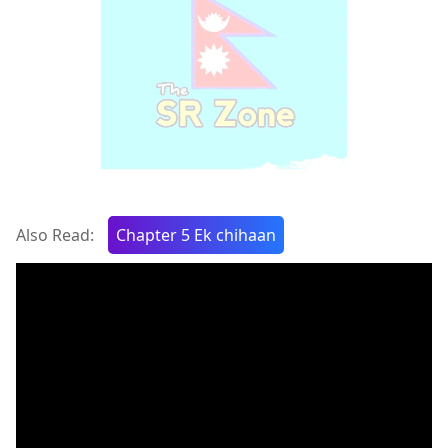
Also Read:
Chapter 5 Ek chihaan