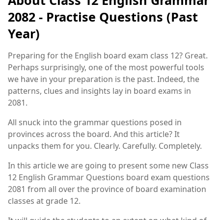
2082 - Practise Questions (Past
Year)
Preparing for the English board exam class 12? Great.
Perhaps surprisingly, one of the most powerful tools
we have in your preparation is the past. Indeed, the
patterns, clues and insights lay in board exams in
2081.
All snuck into the grammar questions posed in
provinces across the board. And this article? It
unpacks them for you. Clearly. Carefully. Completely.
In this article we are going to present some new Class
12 English Grammar Questions board exam questions
2081 from all over the province of board examination
classes at grade 12.