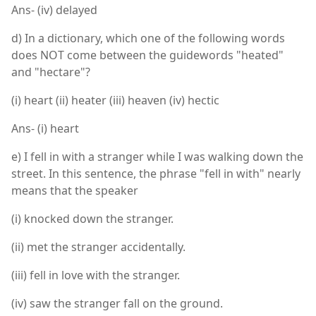
Ans- (iv) delayed
d) In a dictionary, which one of the following words
does NOT come between the guidewords "heated"
and "hectare"?
(i) heart (ii) heater (iii) heaven (iv) hectic
Ans- (i) heart
e) I fell in with a stranger while I was walking down the
street. In this sentence, the phrase "fell in with" nearly
means that the speaker
(i) knocked down the stranger.
(ii) met the stranger accidentally.
(iii) fell in love with the stranger.
(iv) saw the stranger fall on the ground.