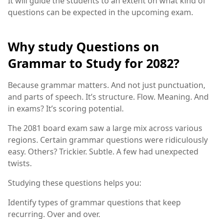
It will guide the students to an extent on what kind of
questions can be expected in the upcoming exam.
Why study Questions on
Grammar to Study for 2082?
Because grammar matters. And not just punctuation,
and parts of speech. It’s structure. Flow. Meaning. And
in exams? It’s scoring potential.
The 2081 board exam saw a large mix across various
regions. Certain grammar questions were ridiculously
easy. Others? Trickier. Subtle. A few had unexpected
twists.
Studying these questions helps you:
Identify types of grammar questions that keep
recurring. Over and over.