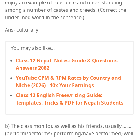
enjoy an example of tolerance and understanding
among a number of castes and creeds. (Correct the
underlined word in the sentence.)
Ans- culturally
You may also like...
Class 12 Nepali Notes: Guide & Questions
Answers 2082
YouTube CPM & RPM Rates by Country and
Niche (2026) - 10x Your Earnings
Class 12 English Freewriting Guide:
Templates, Tricks & PDF for Nepali Students
b) The class monitor, as well as his friends, usually........
(perform/performs/ performing/have performed) well