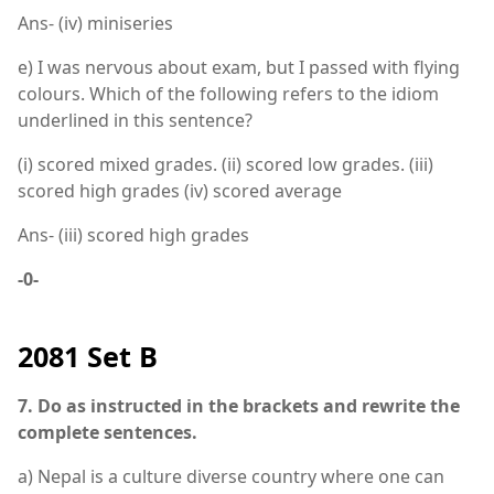
Ans- (iv) miniseries
e) I was nervous about exam, but I passed with flying
colours. Which of the following refers to the idiom
underlined in this sentence?
(i) scored mixed grades. (ii) scored low grades. (iii)
scored high grades (iv) scored average
Ans- (iii) scored high grades
-0-
2081 Set B
7. Do as instructed in the brackets and rewrite the
complete sentences.
a) Nepal is a culture diverse country where one can