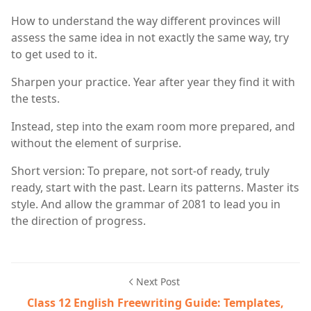
How to understand the way different provinces will
assess the same idea in not exactly the same way, try
to get used to it.
Sharpen your practice. Year after year they find it with
the tests.
Instead, step into the exam room more prepared, and
without the element of surprise.
Short version: To prepare, not sort-of ready, truly
ready, start with the past. Learn its patterns. Master its
style. And allow the grammar of 2081 to lead you in
the direction of progress.
Next Post
Class 12 English Freewriting Guide: Templates,