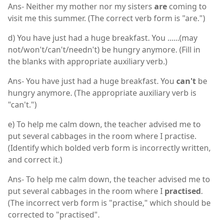
Ans- Neither my mother nor my sisters
are
coming to
visit me this summer. (The correct verb form is "are.")
d) You have just had a huge breakfast. You ......(may
not/won't/can't/needn't) be hungry anymore. (Fill in
the blanks with appropriate auxiliary verb.)
Ans- You have just had a huge breakfast. You
can't
be
hungry anymore. (The appropriate auxiliary verb is
"can't.")
e) To help me calm down, the teacher advised me to
put several cabbages in the room where I practise.
(Identify which bolded verb form is incorrectly written,
and correct it.)
Ans- To help me calm down, the teacher advised me to
put several cabbages in the room where I
practised
.
(The incorrect verb form is "practise," which should be
corrected to "practised".