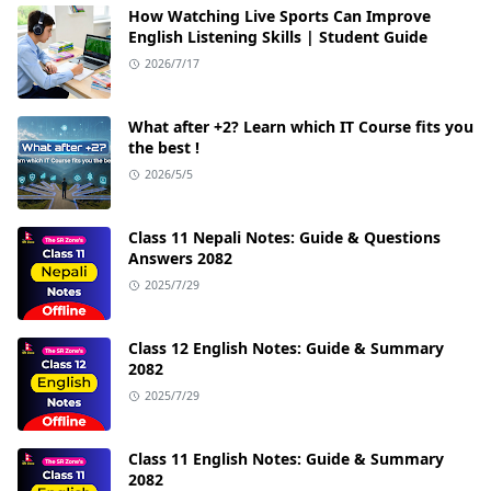
How Watching Live Sports Can Improve
English Listening Skills | Student Guide
2026/7/17
What after +2? Learn which IT Course fits you
the best !
2026/5/5
Class 11 Nepali Notes: Guide & Questions
Answers 2082
2025/7/29
Class 12 English Notes: Guide & Summary
2082
2025/7/29
Class 11 English Notes: Guide & Summary
2082