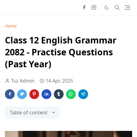
Home
Class 12 English Grammar
2082 - Practise Questions
(Past Year)
Tsz Admin
14 Apr, 2025
Table of content