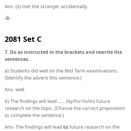
Ans- (ii) met the stranger accidentally.
-0-
2081 Set C
7. Do as instructed in the brackets and rewrite the
sentences.
a) Students did well on the Mid Term examinations.
(Identify the adverb this sentence.)
Ans- well
b) The findings will lead ...... (by/for/to/in) future
research on the topic. (Choose the correct preposition
to complete the sentence.)
Ans- The findings will lead
to
future research on the