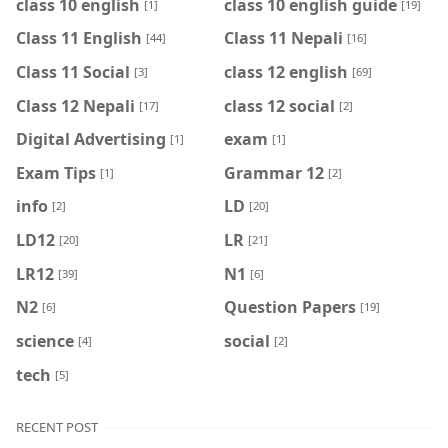
class 10 english
class 10 english guide
[1]
[19]
Class 11 English
Class 11 Nepali
[44]
[16]
Class 11 Social
class 12 english
[3]
[69]
Class 12 Nepali
class 12 social
[17]
[2]
Digital Advertising
exam
[1]
[1]
Exam Tips
Grammar 12
[1]
[2]
info
LD
[2]
[20]
LD12
LR
[20]
[21]
LR12
N1
[39]
[6]
N2
Question Papers
[6]
[19]
science
social
[4]
[2]
tech
[5]
RECENT POST