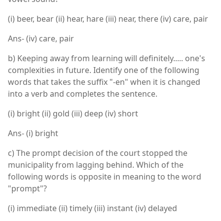
(i) beer, bear (ii) hear, hare (iii) near, there (iv) care, pair
Ans- (iv) care, pair
b) Keeping away from learning will definitely..... one's
complexities in future. Identify one of the following
words that takes the suffix "-en" when it is changed
into a verb and completes the sentence.
(i) bright (ii) gold (iii) deep (iv) short
Ans- (i) bright
c) The prompt decision of the court stopped the
municipality from lagging behind. Which of the
following words is opposite in meaning to the word
"prompt"?
(i) immediate (ii) timely (iii) instant (iv) delayed