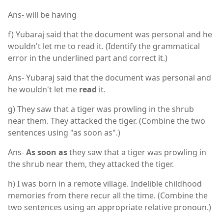
Ans- will be having
f) Yubaraj said that the document was personal and he
wouldn't let me to read it. (Identify the grammatical
error in the underlined part and correct it.)
Ans- Yubaraj said that the document was personal and
he wouldn't let me
read
it.
g) They saw that a tiger was prowling in the shrub
near them. They attacked the tiger. (Combine the two
sentences using "as soon as".)
Ans-
As soon as
they saw that a tiger was prowling in
the shrub near them, they attacked the tiger.
h) I was born in a remote village. Indelible childhood
memories from there recur all the time. (Combine the
two sentences using an appropriate relative pronoun.)