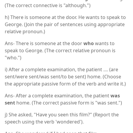
(The correct connective is "although.")
h) There is someone at the door. He wants to speak to
George. (Join the pair of sentences using appropriate
relative pronoun.)
Ans- There is someone at the door
who
wants to
speak to George. (The correct relative pronoun is
"who.")
i) After a complete examination, the patient .... (are
sent/were sent/was sent/to be sent) home. (Choose
the appropriate passive form of the verb and write it.)
Ans- After a complete examination, the patient
was
sent
home. (The correct passive form is "was sent.")
j) She asked, "Have you seen this film?" (Report the
speech using the verb 'wondered').