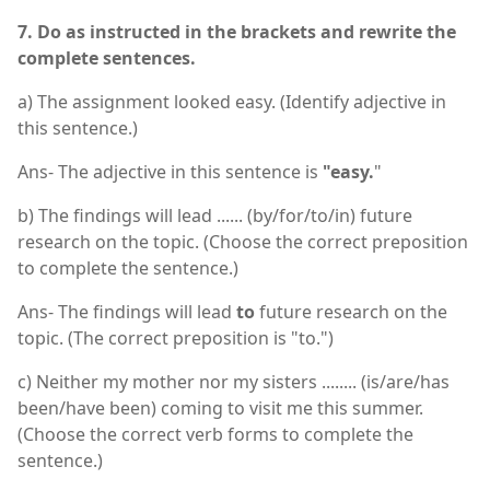
7. Do as instructed in the brackets and rewrite the
complete sentences.
a) The assignment looked easy. (Identify adjective in
this sentence.)
Ans- The adjective in this sentence is
"easy.
"
b) The findings will lead ...... (by/for/to/in) future
research on the topic. (Choose the correct preposition
to complete the sentence.)
Ans- The findings will lead
to
future research on the
topic. (The correct preposition is "to.")
c) Neither my mother nor my sisters ........ (is/are/has
been/have been) coming to visit me this summer.
(Choose the correct verb forms to complete the
sentence.)