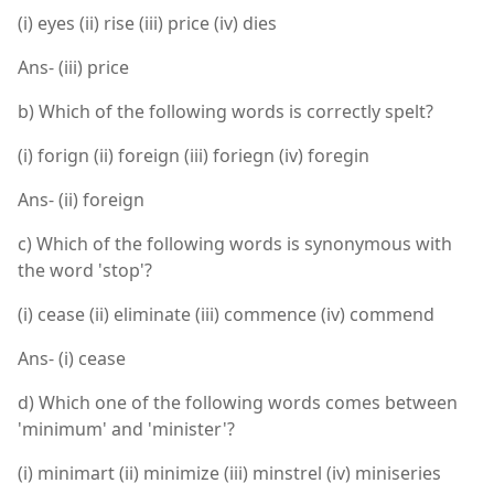
(i) eyes (ii) rise (iii) price (iv) dies
Ans- (iii) price
b) Which of the following words is correctly spelt?
(i) forign (ii) foreign (iii) foriegn (iv) foregin
Ans- (ii) foreign
c) Which of the following words is synonymous with
the word 'stop'?
(i) cease (ii) eliminate (iii) commence (iv) commend
Ans- (i) cease
d) Which one of the following words comes between
'minimum' and 'minister'?
(i) minimart (ii) minimize (iii) minstrel (iv) miniseries