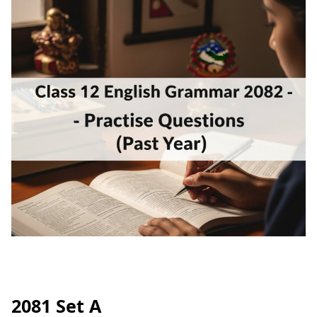
2081 Set A