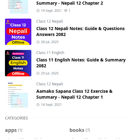
Summary - Nepali 12 Chapter 2
14 Sept, 2021
1
Class 12 Nepali
Class 12 Nepali Notes: Guide & Questions
Answers 2082
28 Jul, 2025
Class 11 English
Class 11 English Notes: Guide & Summary
2082
29 Jul, 2025
Class 12 Nepali
Aamako Sapana Class 12 Exercise &
Summary - Nepali 12 Chapter 1
14 Sept, 2021
CATEGORIES
apps
books
[1]
[7]