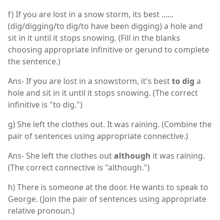
f) If you are lost in a snow storm, its best ......
(dig/digging/to dig/to have been digging) a hole and
sit in it until it stops snowing. (Fill in the blanks
choosing appropriate infinitive or gerund to complete
the sentence.)
Ans- If you are lost in a snowstorm, it's best
to dig
a
hole and sit in it until it stops snowing. (The correct
infinitive is "to dig.")
g) She left the clothes out. It was raining. (Combine the
pair of sentences using appropriate connective.)
Ans- She left the clothes out
although
it was raining.
(The correct connective is "although.")
h) There is someone at the door. He wants to speak to
George. (Join the pair of sentences using appropriate
relative pronoun.)