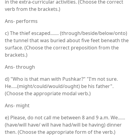
in the extra-curricular activities. (Choose the correct
verb from the brackets.)
Ans- performs
c) The thief escaped....... (through/beside/below/onto)
the tunnel that was buried about five feet beneath the
surface. (Choose the correct preposition from the
brackets.)
Ans- through
d) "Who is that man with Pushkar?" "I'm not sure.
He.....(might/could/would/ought) be his father".
(Choose the appropriate modal verb.)
Ans- might
e) Please, do not call me between 8 and 9 a.m. We......
(have/will have/ will have had/will be having) dinner
then. (Choose the appropriate form of the verb.)