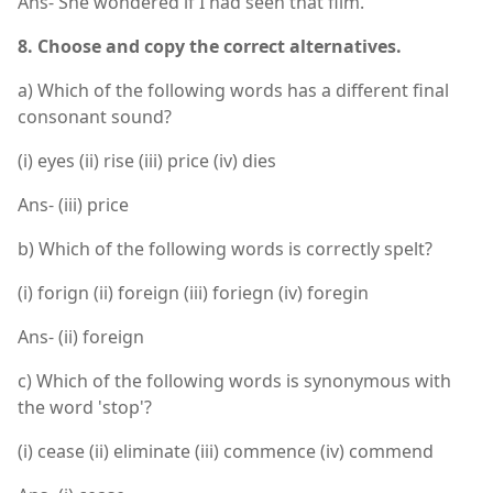
Ans- She wondered if I had seen that film.
8. Choose and copy the correct alternatives.
a) Which of the following words has a different final
consonant sound?
(i) eyes (ii) rise (iii) price (iv) dies
Ans- (iii) price
b) Which of the following words is correctly spelt?
(i) forign (ii) foreign (iii) foriegn (iv) foregin
Ans- (ii) foreign
c) Which of the following words is synonymous with
the word 'stop'?
(i) cease (ii) eliminate (iii) commence (iv) commend