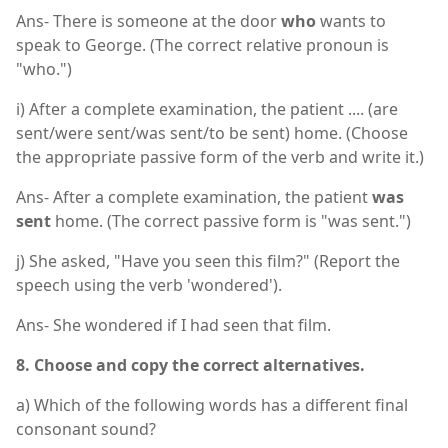
Ans- There is someone at the door
who
wants to
speak to George. (The correct relative pronoun is
"who.")
i) After a complete examination, the patient .... (are
sent/were sent/was sent/to be sent) home. (Choose
the appropriate passive form of the verb and write it.)
Ans- After a complete examination, the patient
was
sent
home. (The correct passive form is "was sent.")
j) She asked, "Have you seen this film?" (Report the
speech using the verb 'wondered').
Ans- She wondered if I had seen that film.
8. Choose and copy the correct alternatives.
a) Which of the following words has a different final
consonant sound?