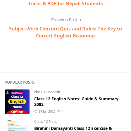
Tricks & PDF for Nepali Students
Previous Post
Subject-Verb Concord Quiz and Rules: The Key to
Correct English Grammar
POPULAR POSTS
class 12 english
Class 12 English Notes: Guide & Summary
2082
29 Jul, 2025
4
Class 12 Nepali
Birahini Damayanti Class 12 Exercise &