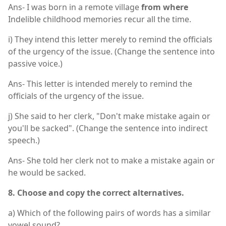
Ans- I was born in a remote village
from where
Indelible childhood memories recur all the time.
i) They intend this letter merely to remind the officials
of the urgency of the issue. (Change the sentence into
passive voice.)
Ans- This letter is intended merely to remind the
officials of the urgency of the issue.
j) She said to her clerk, "Don't make mistake again or
you'll be sacked". (Change the sentence into indirect
speech.)
Ans- She told her clerk not to make a mistake again or
he would be sacked.
8. Choose and copy the correct alternatives.
a) Which of the following pairs of words has a similar
vowel sound?