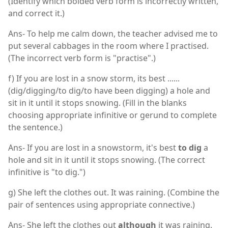
(Identify which bolded verb form is incorrectly written,
and correct it.)
Ans- To help me calm down, the teacher advised me to
put several cabbages in the room where I practised.
(The incorrect verb form is "practise".)
f) If you are lost in a snow storm, its best ......
(dig/digging/to dig/to have been digging) a hole and
sit in it until it stops snowing. (Fill in the blanks
choosing appropriate infinitive or gerund to complete
the sentence.)
Ans- If you are lost in a snowstorm, it's best
to dig
a
hole and sit in it until it stops snowing. (The correct
infinitive is "to dig.")
g) She left the clothes out. It was raining. (Combine the
pair of sentences using appropriate connective.)
Ans- She left the clothes out
although
it was raining.