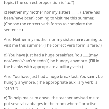
topic. (The correct preposition is "to.")
c) Neither my mother nor my sisters ........ (is/are/has
been/have bcen) coming to visit me this summer.
(Choose the correct verb forms to complete the
sentence.)
Ans- Neither my mother nor my sisters
are
coming to
visit me this summer. (The correct verb form is "are.")
d) You have just had a huge breakfast. You ......(may
not/won't/can't/needn't) be hungry anymore. (Fill in
the blanks with appropriate auxiliary verb.)
Ans- You have just had a huge breakfast. You
can't
be
hungry anymore. (The appropriate auxiliary verb is
"can't.")
e) To help me calm down, the teacher advised me to
put several cabbages in the room where I practise.