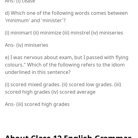
Ans- (i) cease
d) Which one of the following words comes between
'minimum' and 'minister'?
(i) minimart (ii) minimize (iii) minstrel (iv) miniseries
Ans- (iv) miniseries
e) I was nervous about exam, but I passed with flying
colours." Which of the following refers to the idiom
underlined in this sentence?
(i) scored mixed grades. (ii) scored low grades. (iii)
scored high grades (iv) scored average
Ans- (iii) scored high grades
About Class 12 English Grammar