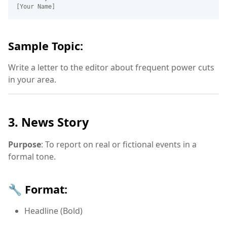
Sample Topic:
Write a letter to the editor about frequent power cuts
in your area.
3. News Story
Purpose
: To report on real or fictional events in a
formal tone.
🔧 Format:
Headline (Bold)