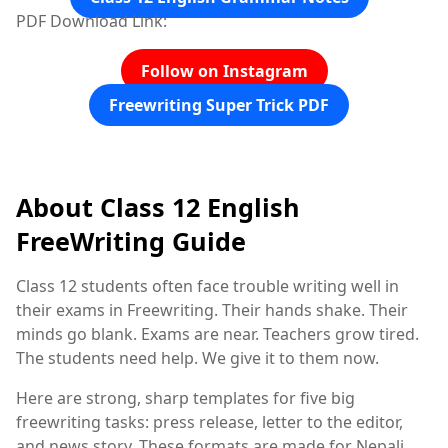
PDF Download Link:
Follow on Instagram
Freewriting Super Trick PDF
About Class 12 English
FreeWriting Guide
Class 12 students often face trouble writing well in
their exams in Freewriting. Their hands shake. Their
minds go blank. Exams are near. Teachers grow tired.
The students need help. We give it to them now.
Here are strong, sharp templates for five big
freewriting tasks: press release, letter to the editor,
and news story. These formats are made for Nepali