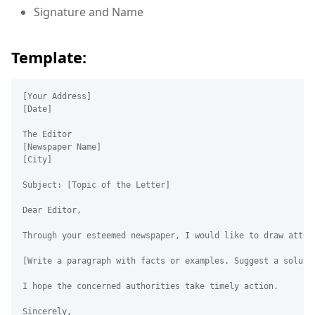
Signature and Name
Template:
[Your Address]  

[Date]  

The Editor  

[Newspaper Name]  

[City]  

Subject: [Topic of the Letter]  

Dear Editor,

Through your esteemed newspaper, I would like to draw atten
[Write a paragraph with facts or examples. Suggest a solutio
I hope the concerned authorities take timely action.

Sincerely,  
