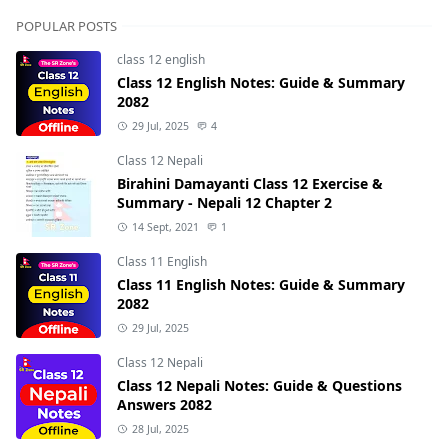
POPULAR POSTS
class 12 english
Class 12 English Notes: Guide & Summary
2082
29 Jul, 2025
4
Class 12 Nepali
Birahini Damayanti Class 12 Exercise &
Summary - Nepali 12 Chapter 2
14 Sept, 2021
1
Class 11 English
Class 11 English Notes: Guide & Summary
2082
29 Jul, 2025
Class 12 Nepali
Class 12 Nepali Notes: Guide & Questions
Answers 2082
28 Jul, 2025