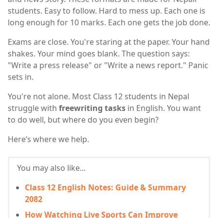
students. Easy to follow. Hard to mess up. Each one is
long enough for 10 marks. Each one gets the job done.
Exams are close. You're staring at the paper. Your hand
shakes. Your mind goes blank. The question says:
"Write a press release" or "Write a news report." Panic
sets in.
You're not alone. Most Class 12 students in Nepal
struggle with
freewriting tasks
in English. You want
to do well, but where do you even begin?
Here’s where we help.
You may also like...
Class 12 English Notes: Guide & Summary
2082
How Watching Live Sports Can Improve