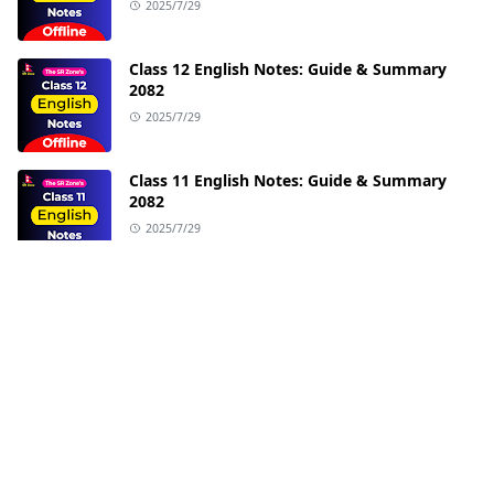
2025/7/29
Class 12 English Notes: Guide & Summary
2082
2025/7/29
Class 11 English Notes: Guide & Summary
2082
2025/7/29
ABOUT US
We try to provide quality education at no cost.