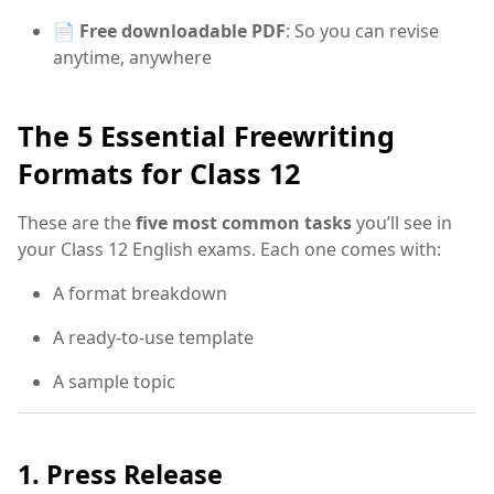
📄
Free downloadable PDF
: So you can revise
anytime, anywhere
The 5 Essential Freewriting
Formats for Class 12
These are the
five most common tasks
you’ll see in
your Class 12 English exams. Each one comes with:
A format breakdown
A ready-to-use template
A sample topic
1. Press Release