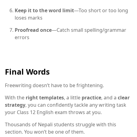
Keep it to the word limit
—Too short or too long
loses marks
Proofread once
—Catch small spelling/grammar
errors
Final Words
Freewriting doesn’t have to be frightening.
With the
right templates
, a little
practice
, and a
clear
strategy
, you can confidently tackle any writing task
your Class 12 English exam throws at you.
Thousands of Nepali students struggle with this
section. You won’t be one of them.