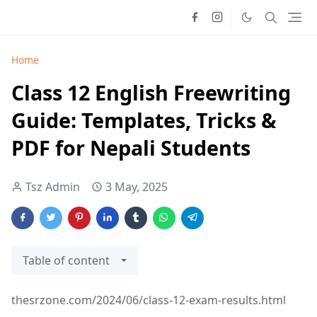
Home
Class 12 English Freewriting
Guide: Templates, Tricks &
PDF for Nepali Students
Tsz Admin
3 May, 2025
Table of content
thesrzone.com/2024/06/class-12-exam-results.html