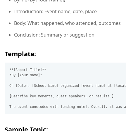
Introduction: Event name, date, place
Body: What happened, who attended, outcomes
Conclusion: Summary or suggestion
Template:
**[Report Title]**  

*By [Your Name]*  

On [Date], [School Name] organized [event name] at [locatio
[Describe key moments, guest speakers, or results.]

Sample Topic: