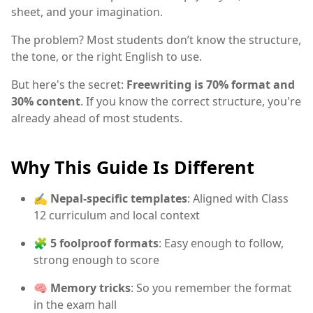
sheet, and your imagination.
The problem? Most students don’t know the structure,
the tone, or the right English to use.
But here's the secret:
Freewriting is 70% format and
30% content
. If you know the correct structure, you're
already ahead of most students.
Why This Guide Is Different
✍️
Nepal-specific templates
: Aligned with Class
12 curriculum and local context
🧩
5 foolproof formats
: Easy enough to follow,
strong enough to score
🧠
Memory tricks
: So you remember the format
in the exam hall