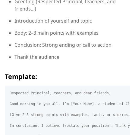
Greeting (Respected Principal, teachers, and
friends…)
Introduction of yourself and topic
Body: 2–3 main points with examples
Conclusion: Strong ending or call to action
Thank the audience
Template:
Respected Principal, teachers, and dear friends,

Good morning to you all. I’m [Your Name], a student of Clas
[Give 2–3 strong points with examples, facts, or stories.]

In conclusion, I believe [restate your position]. Thank you 