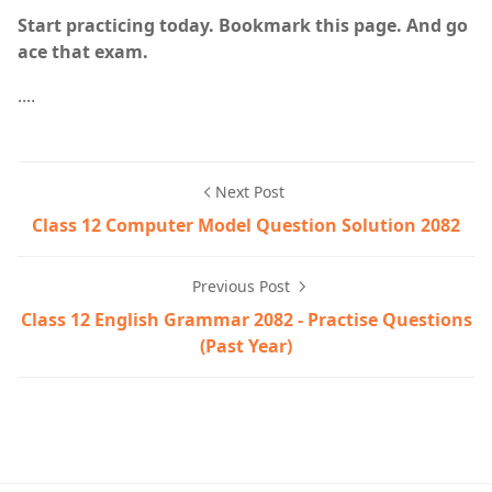
Start practicing today. Bookmark this page. And go
ace that exam.
....
Next Post
Class 12 Computer Model Question Solution 2082
Previous Post
Class 12 English Grammar 2082 - Practise Questions
(Past Year)