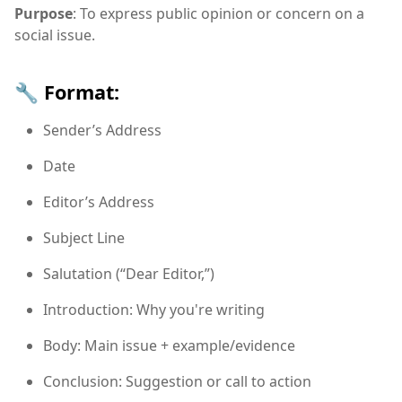
Purpose
: To express public opinion or concern on a
social issue.
🔧 Format:
Sender’s Address
Date
Editor’s Address
Subject Line
Salutation (“Dear Editor,”)
Introduction: Why you're writing
Body: Main issue + example/evidence
Conclusion: Suggestion or call to action