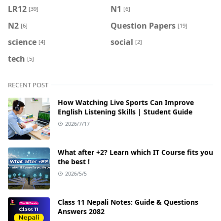
LR12
N1
[39]
[6]
N2
Question Papers
[6]
[19]
science
social
[4]
[2]
tech
[5]
RECENT POST
How Watching Live Sports Can Improve
English Listening Skills | Student Guide
2026/7/17
What after +2? Learn which IT Course fits you
the best !
2026/5/5
Class 11 Nepali Notes: Guide & Questions
Answers 2082