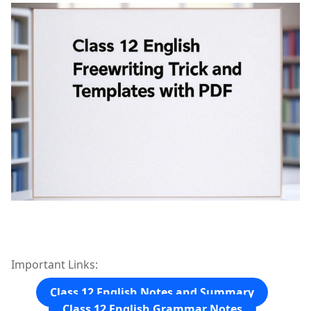
Important Links:
Class 12 English Notes and Summary
Class 12 English Grammar Notes