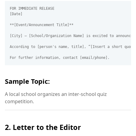
FOR IMMEDIATE RELEASE  

[Date]

**[Event/Announcement Title]**

[City] – [School/Organization Name] is excited to announce 
According to [person's name, title], “[Insert a short quote
Sample Topic:
A local school organizes an inter-school quiz
competition.
2. Letter to the Editor