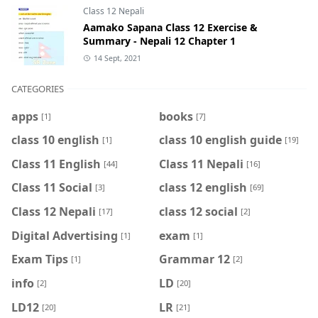
Class 12 Nepali
Aamako Sapana Class 12 Exercise &
Summary - Nepali 12 Chapter 1
14 Sept, 2021
CATEGORIES
apps
books
[1]
[7]
class 10 english
class 10 english guide
[1]
[19]
Class 11 English
Class 11 Nepali
[44]
[16]
Class 11 Social
class 12 english
[3]
[69]
Class 12 Nepali
class 12 social
[17]
[2]
Digital Advertising
exam
[1]
[1]
Exam Tips
Grammar 12
[1]
[2]
info
LD
[2]
[20]
LD12
LR
[20]
[21]