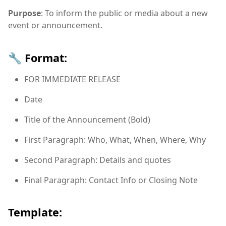
Purpose
: To inform the public or media about a new
event or announcement.
🔧 Format:
FOR IMMEDIATE RELEASE
Date
Title of the Announcement (Bold)
First Paragraph: Who, What, When, Where, Why
Second Paragraph: Details and quotes
Final Paragraph: Contact Info or Closing Note
Template: