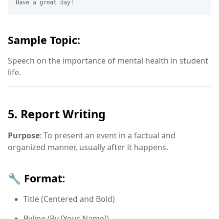
Sample Topic:
Speech on the importance of mental health in student
life.
5. Report Writing
Purpose
: To present an event in a factual and
organized manner, usually after it happens.
🔧 Format:
Title (Centered and Bold)
Byline (By [Your Name])