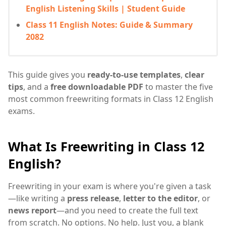
English Listening Skills | Student Guide
Class 11 English Notes: Guide & Summary
2082
This guide gives you
ready-to-use templates
,
clear
tips
, and a
free downloadable PDF
to master the five
most common freewriting formats in Class 12 English
exams.
What Is Freewriting in Class 12
English?
Freewriting in your exam is where you're given a task
—like writing a
press release
,
letter to the editor
, or
news report
—and you need to create the full text
from scratch. No options. No help. Just you, a blank