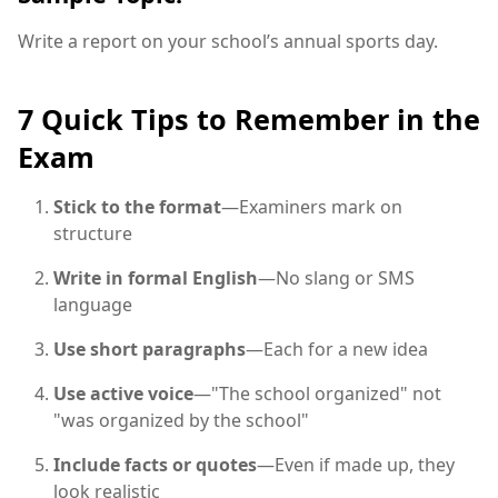
Write a report on your school’s annual sports day.
7 Quick Tips to Remember in the
Exam
Stick to the format
—Examiners mark on
structure
Write in formal English
—No slang or SMS
language
Use short paragraphs
—Each for a new idea
Use active voice
—"The school organized" not
"was organized by the school"
Include facts or quotes
—Even if made up, they
look realistic