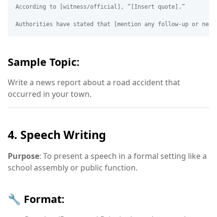
According to [witness/official], “[Insert quote].”

Sample Topic:
Write a news report about a road accident that
occurred in your town.
4. Speech Writing
Purpose
: To present a speech in a formal setting like a
school assembly or public function.
🔧 Format: