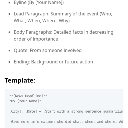
Byline (By [Your Name])
Lead Paragraph: Summary of the event (Who,
What, When, Where, Why)
Body Paragraphs: Detailed facts in decreasing
order of importance
Quote: From someone involved
Ending: Background or future action
Template:
**[News Headline]**  

*By [Your Name]*  

[City], [Date] – [Start with a strong sentence summarizing t
[Give more information: who did what, when, and where. Add a