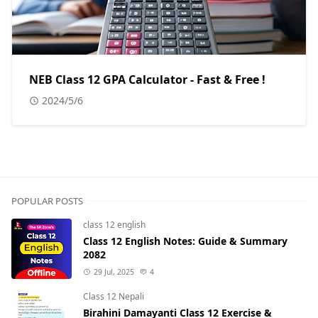
NEB Class 12 GPA Calculator - Fast & Free !
2024/5/6
POPULAR POSTS
class 12 english
Class 12 English Notes: Guide & Summary
2082
29 Jul, 2025
4
Class 12 Nepali
Birahini Damayanti Class 12 Exercise &