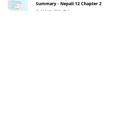
Summary - Nepali 12 Chapter 2
14 Sept, 2021
1
Class 11 English
Class 11 English Notes: Guide & Summary
2082
29 Jul, 2025
Class 12 Nepali
Class 12 Nepali Notes: Guide & Questions
Answers 2082
28 Jul, 2025
Class 12 Nepali
Aamako Sapana Class 12 Exercise &
Summary - Nepali 12 Chapter 1
14 Sept, 2021
CATEGORIES
apps
books
[1]
[7]