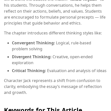
his students. Through conversations, he helps them
reflect on their actions, beliefs, and values. Students
are encouraged to formulate personal precepts — life
principles that guide behavior and ethics.
The chapter introduces different thinking styles like:
Convergent Thinking:
Logical, rule-based
problem solving
Divergent Thinking:
Creative, open-ended
exploration
Critical Thinking:
Evaluation and analysis of ideas
Character Jack represents a shift from confusion to
clarity, embodying the essay’s message of reflection
and growth.
Keywords for This Article