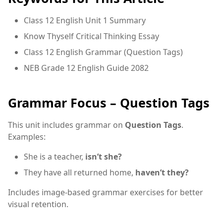
Class 12 English Unit 1 Summary
Know Thyself Critical Thinking Essay
Class 12 English Grammar (Question Tags)
NEB Grade 12 English Guide 2082
Grammar Focus – Question Tags
This unit includes grammar on
Question Tags
.
Examples:
She is a teacher,
isn’t she?
They have all returned home,
haven’t they?
Includes image-based grammar exercises for better
visual retention.