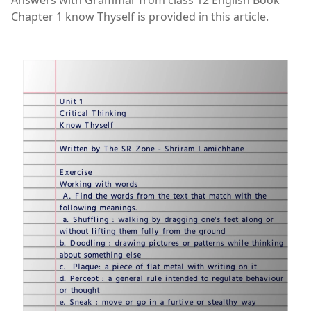
Answers with Grammar from class 12 English Book
Chapter 1 know Thyself is provided in this article.