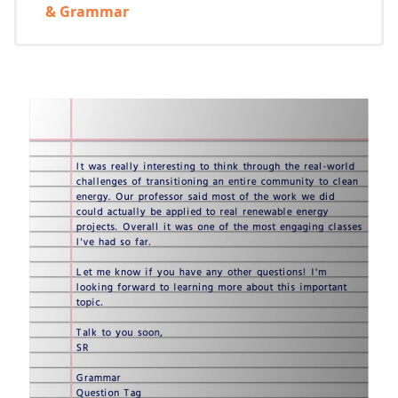
& Grammar