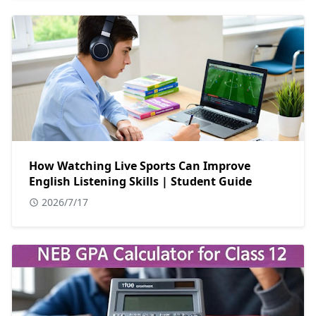
How Watching Live Sports Can Improve
English Listening Skills | Student Guide
2026/7/17