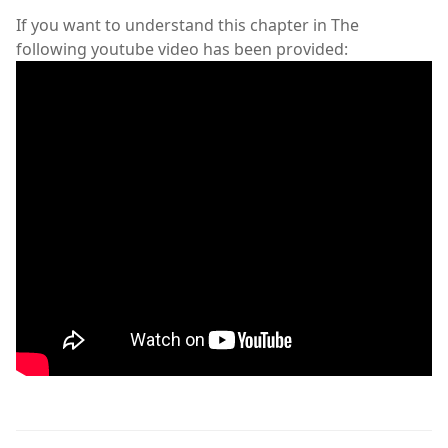
If you want to understand this chapter in The
following youtube video has been provided: