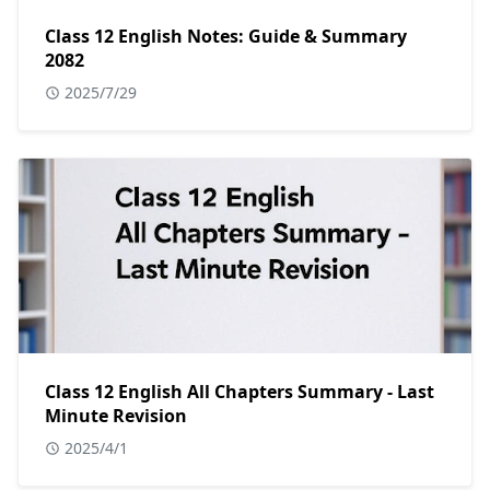
Class 12 English Notes: Guide & Summary
2082
2025/7/29
Class 12 English All Chapters Summary - Last
Minute Revision
2025/4/1