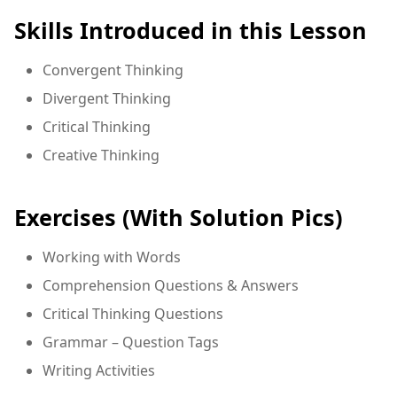
Skills Introduced in this Lesson
Convergent Thinking
Divergent Thinking
Critical Thinking
Creative Thinking
Exercises (With Solution Pics)
Working with Words
Comprehension Questions & Answers
Critical Thinking Questions
Grammar – Question Tags
Writing Activities