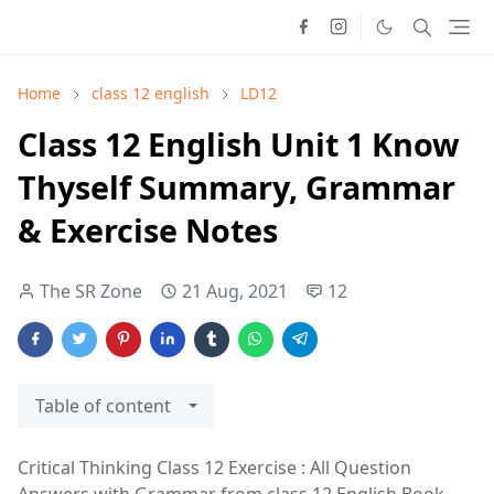
Home
class 12 english
LD12
Class 12 English Unit 1 Know
Thyself Summary, Grammar
& Exercise Notes
The SR Zone
21 Aug, 2021
12
Table of content
Critical Thinking Class 12 Exercise : All Question