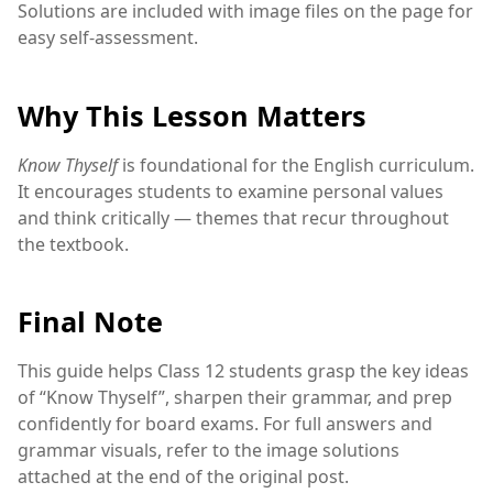
Solutions are included with image files on the page for
easy self-assessment.
Why This Lesson Matters
Know Thyself
is foundational for the English curriculum.
It encourages students to examine personal values
and think critically — themes that recur throughout
the textbook.
Final Note
This guide helps Class 12 students grasp the key ideas
of “Know Thyself”, sharpen their grammar, and prep
confidently for board exams. For full answers and
grammar visuals, refer to the image solutions
attached at the end of the original post.