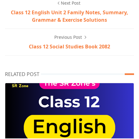
Next Post
Class 12 English Unit 2 Family Notes, Summary,
Grammar & Exercise Solutions
Previous Post
Class 12 Social Studies Book 2082
RELATED POST