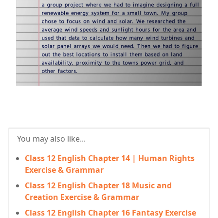
You may also like...
Class 12 English Chapter 14 | Human Rights
Exercise & Grammar
Class 12 English Chapter 18 Music and
Creation Exercise & Grammar
Class 12 English Chapter 16 Fantasy Exercise