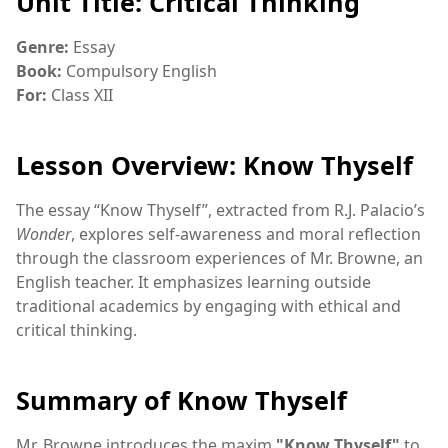
Unit Title: Critical Thinking
Genre:
Essay
Book:
Compulsory English
For:
Class XII
Lesson Overview: Know Thyself
The essay “Know Thyself”, extracted from R.J. Palacio’s
Wonder
, explores self-awareness and moral reflection
through the classroom experiences of Mr. Browne, an
English teacher. It emphasizes learning outside
traditional academics by engaging with ethical and
critical thinking.
Summary of Know Thyself
Mr. Browne introduces the maxim
"Know Thyself"
to