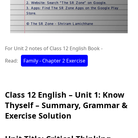
For Unit 2 notes of Class 12 English Book -
Read:
Family - Chapter 2 Exercise
Class 12 English – Unit 1: Know
Thyself – Summary, Grammar &
Exercise Solution